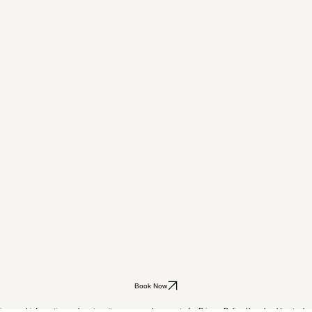
Book Now