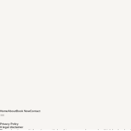
Home
About
Book Now
Contact